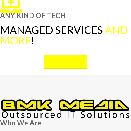
ANY KIND OF TECH
MANAGED SERVICES
AND
MORE
!
OUR SERVICES
Who We Are