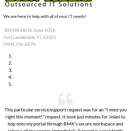
We are here to help with all of your IT needs!
303 SW 6th St. Suite 101A
Fort Lauderdale, FL 33315
(954) 256-6570
This particular service/support request was for an "I need you
right this moment!" request. It took just minutes for Jelani to
hop onto my portal through BMK's secure workspace and
release all my worries immediately. Support is consistently