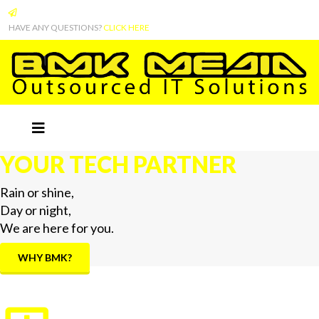
HAVE ANY QUESTIONS?
CLICK HERE
YOUR TECH PARTNER
Rain or shine,
Day or night,
We are here for you.
WHY BMK?