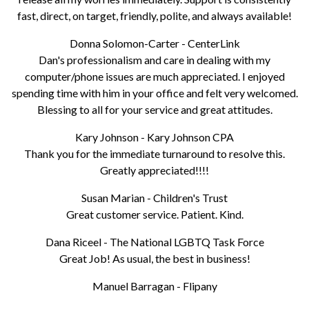
fast, direct, on target, friendly, polite, and always available!
Donna Solomon-Carter - CenterLink
Dan's professionalism and care in dealing with my
computer/phone issues are much appreciated. I enjoyed
spending time with him in your office and felt very welcomed.
Blessing to all for your service and great attitudes.
Kary Johnson - Kary Johnson CPA
Thank you for the immediate turnaround to resolve this.
Greatly appreciated!!!!
Susan Marian - Children's Trust
Great customer service. Patient. Kind.
Dana Riceel - The National LGBTQ Task Force
Great Job! As usual, the best in business!
Manuel Barragan - Flipany