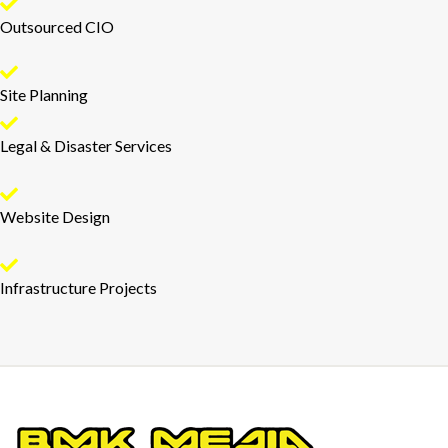
Outsourced CIO
Site Planning
Legal & Disaster Services
Website Design
Infrastructure Projects