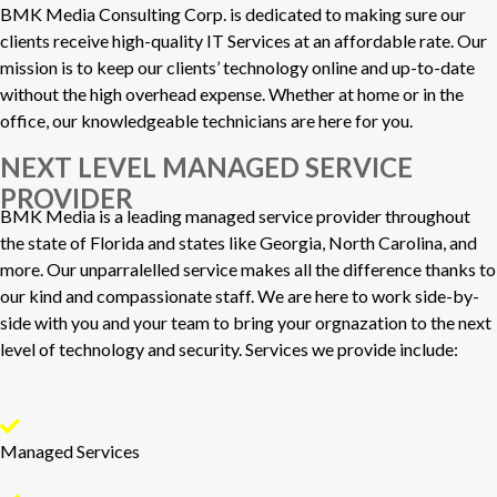
BMK Media Consulting Corp. is dedicated to making sure our
clients receive high-quality IT Services at an affordable rate. Our
mission is to keep our clients’ technology online and up-to-date
without the high overhead expense. Whether at home or in the
office, our knowledgeable technicians are here for you.
NEXT LEVEL MANAGED SERVICE
PROVIDER
BMK Media is a leading managed service provider throughout
the state of Florida and states like Georgia, North Carolina, and
more. Our unparralelled service makes all the difference thanks to
our kind and compassionate staff. We are here to work side-by-
side with you and your team to bring your orgnazation to the next
level of technology and security. Services we provide include:
Managed Services