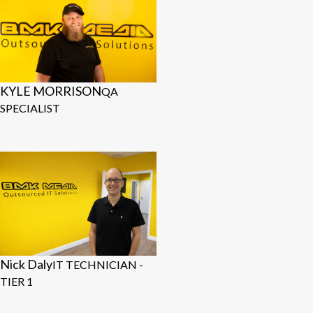
KYLE MORRISON
QA
SPECIALIST
Nick Daly
IT TECHNICIAN -
TIER 1