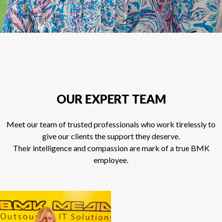
OUR EXPERT TEAM
Meet our team of trusted professionals who work tirelessly to
give our clients the support they deserve.
Their intelligence and compassion are mark of a true BMK
employee.