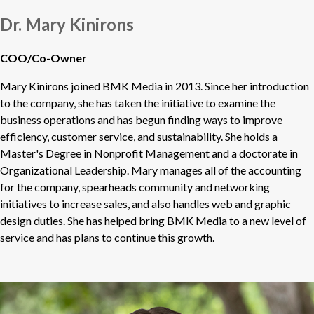
Dr. Mary Kinirons
COO/Co-Owner
Mary Kinirons joined BMK Media in 2013. Since her introduction
to the company, she has taken the initiative to examine the
business operations and has begun finding ways to improve
efficiency, customer service, and sustainability. She holds a
Master's Degree in Nonprofit Management and a doctorate in
Organizational Leadership. Mary manages all of the accounting
for the company, spearheads community and networking
initiatives to increase sales, and also handles web and graphic
design duties. She has helped bring BMK Media to a new level of
service and has plans to continue this growth.