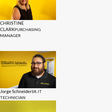
CHRISTINE
CLARK
PURCHASING
MANAGER
Jorge Schneider
SR. IT
TECHNICIAN