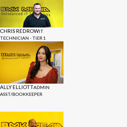
CHRIS REDROW
IT
TECHNICIAN - TIER 1
ALLY ELLIOTT
ADMIN
ASST/BOOKKEEPER