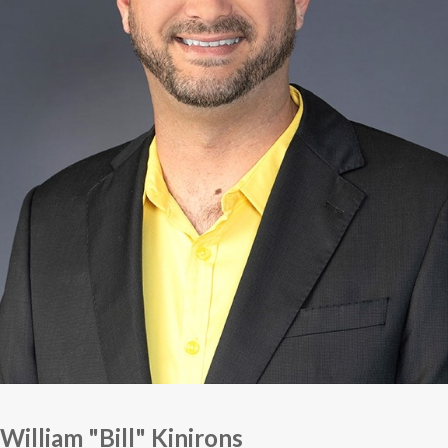
William "Bill" Kinirons