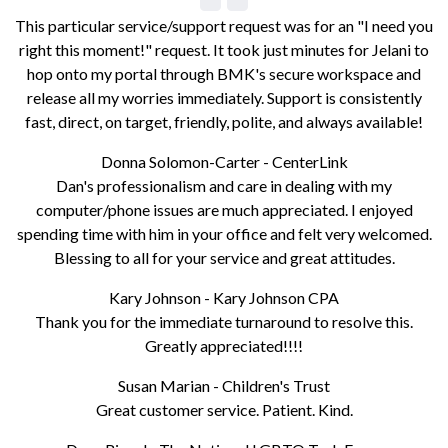
This particular service/support request was for an "I need you
right this moment!" request. It took just minutes for Jelani to
hop onto my portal through BMK's secure workspace and
release all my worries immediately. Support is consistently
fast, direct, on target, friendly, polite, and always available!
Donna Solomon-Carter - CenterLink
Dan's professionalism and care in dealing with my
computer/phone issues are much appreciated. I enjoyed
spending time with him in your office and felt very welcomed.
Blessing to all for your service and great attitudes.
Kary Johnson - Kary Johnson CPA
Thank you for the immediate turnaround to resolve this.
Greatly appreciated!!!!
Susan Marian - Children's Trust
Great customer service. Patient. Kind.