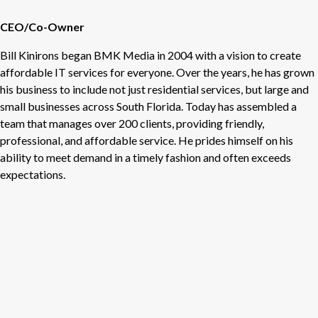
CEO/Co-Owner
Bill Kinirons began BMK Media in 2004 with a vision to create
affordable IT services for everyone. Over the years, he has grown
his business to include not just residential services, but large and
small businesses across South Florida. Today has assembled a
team that manages over 200 clients, providing friendly,
professional, and affordable service. He prides himself on his
ability to meet demand in a timely fashion and often exceeds
expectations.