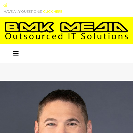
HAVE ANY QUESTIONS?
CLICK HERE