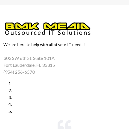
We are here to help with all of your IT needs!
303 SW 6th St. Suite 101A
Fort Lauderdale, FL 33315
(954) 256-6570