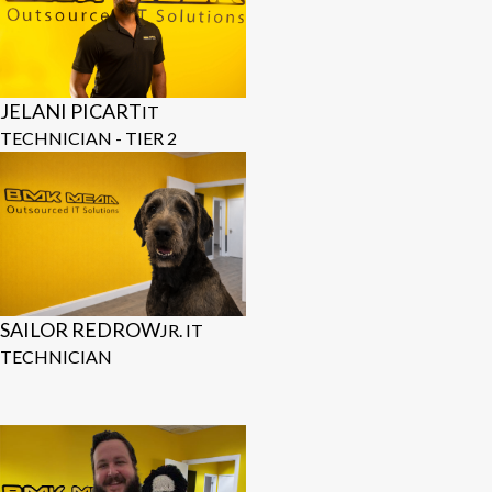
JELANI PICART
IT
TECHNICIAN - TIER 2
SAILOR REDROW
JR. IT
TECHNICIAN