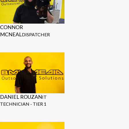
CONNOR
MCNEAL
DISPATCHER
DANIEL ROUZAN
IT
TECHNICIAN - TIER 1