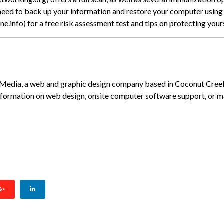
 need to back up your information and restore your computer using 
.info) for a free risk assessment test and tips on protecting your
K Media, a web and graphic design company based in Coconut Cree
nformation on web design, onsite computer software support, or
CANE PREP