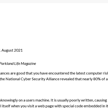
1 August 2021
 Parkland Life Magazine
chances are good that you have encountered the latest computer ri
 National Cyber Security Alliance revealed that nearly 80% of all
nknowingly on a users machine. It is usually poorly written, causi
l itself when you visit a web page with special code embedded in it