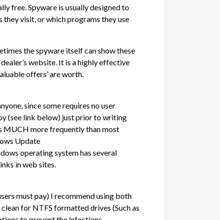
lly free. Spyware is usually designed to
s they visit, or which programs they use
metimes the spyware itself can show these
dealer’s website. It is a highly effective
aluable offers’ are worth.
t anyone, since some requires no user
y (see link below) just prior to writing
That’s MUCH more frequently than most
ndows Update
indows operating system has several
inks in web sites.
s users must pay) I recommend using both
 clean for NTFS formatted drives (Such as
tions to prevent the infections