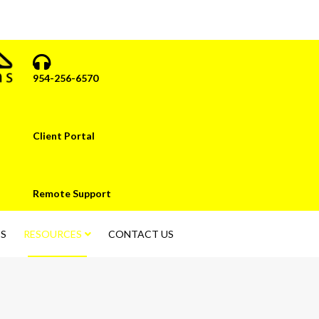
954-256-6570
Client Portal
Remote Support
S
RESOURCES
CONTACT US