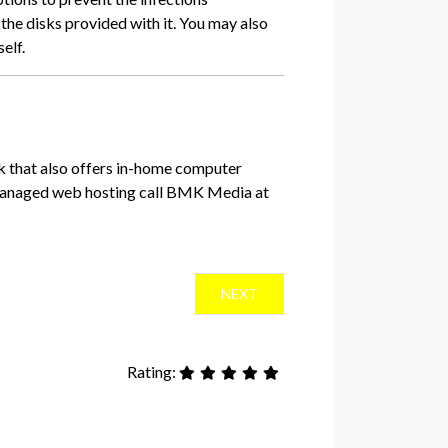
the disks provided with it. You may also
self.
k that also offers in-home computer
 managed web hosting call BMK Media at
NEXT ARTICLE: USING CUSTOM 
NEXT
Rating: