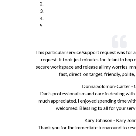
This particular service/support request was for a
request. It took just minutes for Jelani to ho
secure workspace and release all my worries imme
fast, direct, on target, friendly, polit
Donna Solomon-Carter - 
Dan's professionalism and care in dealing wit
much appreciated. I enjoyed spending time with 
welcomed. Blessing to all for your serv
Kary Johnson - Kary Jo
Thank you for the immediate turnaround to resol