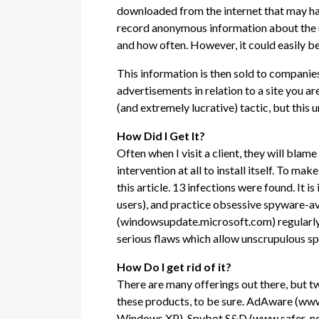
downloaded from the internet that may have
record anonymous information about the use
and how often. However, it could easily be
This information is then sold to companies
advertisements in relation to a site you are
(and extremely lucrative) tactic, but this
How Did I Get It?
Often when I visit a client, they will blam
intervention at all to install itself. To m
this article. 13 infections were found. It
users), and practice obsessive spyware-av
(windowsupdate.microsoft.com) regularly 
serious flaws which allow unscrupulous sp
How Do I get rid of it?
There are many offerings out there, but t
these products, to be sure. AdAware (www
Windows XP). Spybot S&D (www.safer-networ