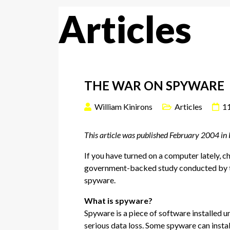
Articles
THE WAR ON SPYWARE
William Kinirons
Articles
1
This article was published February 2004 in
If you have turned on a computer lately, 
government-backed study conducted by the
spyware.
What is spyware?
Spyware is a piece of software installed u
serious data loss. Some spyware can instal