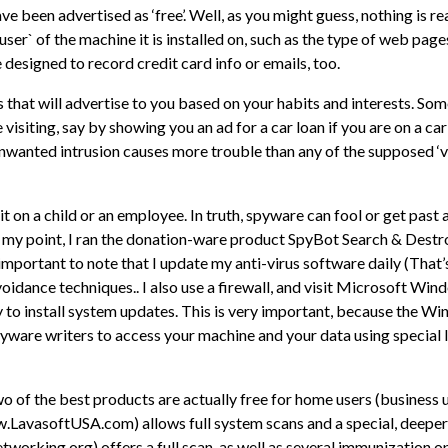
 been advertised as ‘free’. Well, as you might guess, nothing is rea
r` of the machine it is installed on, such as the type of web page
 designed to record credit card info or emails, too.
 that will advertise to you based on your habits and interests. So
 visiting, say by showing you an ad for a car loan if you are on a car 
 unwanted intrusion causes more trouble than any of the supposed ‘v
e it on a child or an employee. In truth, spyware can fool or get pas
ake my point, I ran the donation-ware product SpyBot Search & Destro
 is important to note that I update my anti-virus software daily (
oidance techniques.. I also use a firewall, and visit Microsoft Wi
to install system updates. This is very important, because the W
yware writers to access your machine and your data using special l
wo of the best products are actually free for home users (busines
.LavasoftUSA.com) allows full system scans and a special, deeper
king.org) offers a full scan, as well as several immunization op