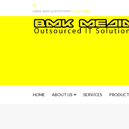
HAVE ANY QUESTIONS?
CLICK HERE
HOME
ABOUT US
SERVICES
PRODUCT