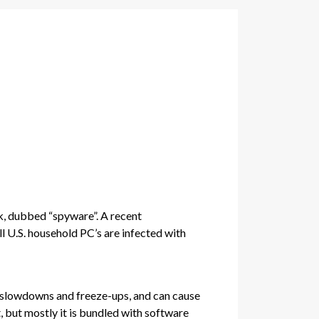
sk, dubbed “spyware”. A recent
 U.S. household PC’s are infected with
ng slowdowns and freeze-ups, and can cause
, but mostly it is bundled with software