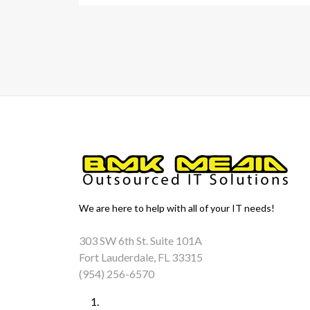
We are here to help with all of your IT needs!
303 SW 6th St. Suite 101A
Fort Lauderdale, FL 33315
(954) 256-6570