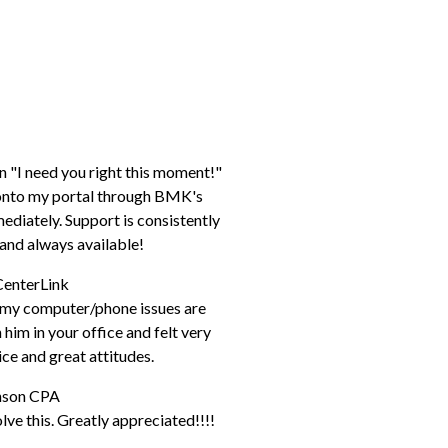
n "I need you right this moment!"
p onto my portal through BMK's
diately. Support is consistently
e, and always available!
CenterLink
h my computer/phone issues are
him in your office and felt very
ice and great attitudes.
hnson CPA
ve this. Greatly appreciated!!!!