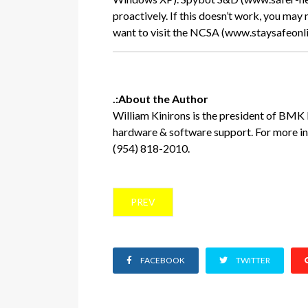
proactively. If this doesn’t work, you may
want to visit the NCSA (www.staysafeonline
.:About the Author
William Kinirons is the president of BM
hardware & software support. For more i
(954) 818-2010.
PREVIOUS ARTICLE: BUSINESS HURRI
PREV
FACEBOOK
TWITTER