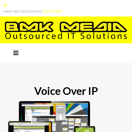
HAVE ANY QUESTIONS?
CLICK HERE
Voice Over IP