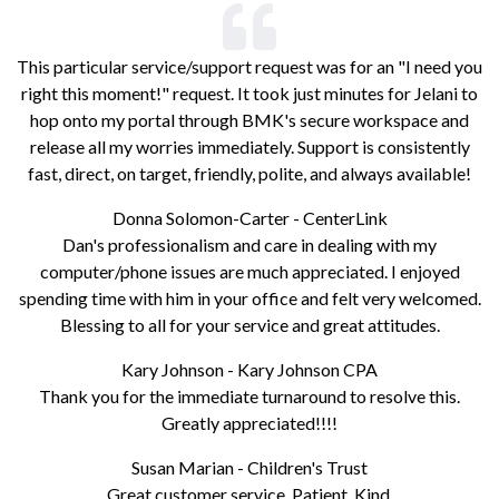
This particular service/support request was for an "I need you
right this moment!" request. It took just minutes for Jelani to
hop onto my portal through BMK's secure workspace and
release all my worries immediately. Support is consistently
fast, direct, on target, friendly, polite, and always available!
Donna Solomon-Carter - CenterLink
Dan's professionalism and care in dealing with my
computer/phone issues are much appreciated. I enjoyed
spending time with him in your office and felt very welcomed.
Blessing to all for your service and great attitudes.
Kary Johnson - Kary Johnson CPA
Thank you for the immediate turnaround to resolve this.
Greatly appreciated!!!!
Susan Marian - Children's Trust
Great customer service. Patient. Kind.