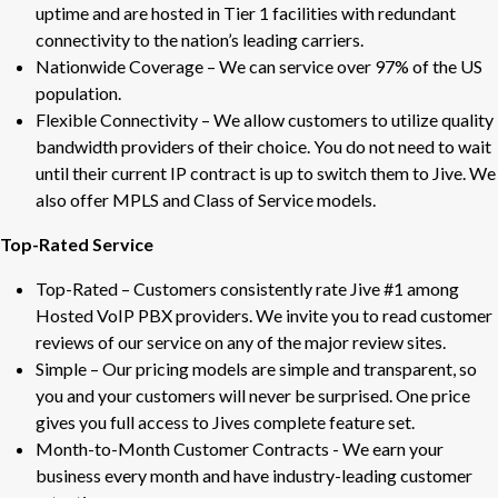
uptime and are hosted in Tier 1 facilities with redundant
connectivity to the nation’s leading carriers.
Nationwide Coverage – We can service over 97% of the US
population.
Flexible Connectivity – We allow customers to utilize quality
bandwidth providers of their choice. You do not need to wait
until their current IP contract is up to switch them to Jive. We
also offer MPLS and Class of Service models.
Top-Rated Service
Top-Rated – Customers consistently rate Jive #1 among
Hosted VoIP PBX providers. We invite you to read customer
reviews of our service on any of the major review sites.
Simple – Our pricing models are simple and transparent, so
you and your customers will never be surprised. One price
gives you full access to Jives complete feature set.
Month-to-Month Customer Contracts - We earn your
business every month and have industry-leading customer