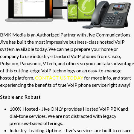
BMK Media is an Authorized Partner with Jive Communications.
Jive has built the most impressive business-class hosted VoIP
system available today. We can help prepare your home or
company to use industry-standard VoIP phones from Cisco,
Polycom, Panasonic, VTech, and others so you can take advantage
of this cutting-edge VoIP technology on an easy-to-manage
hosted platform.
CONTACT US TODAY
for more info, and start
experiencing the benefits of true VoIP phone service right away!
Stable and Robust
100% Hosted - Jive ONLY provides Hosted VoIP PBX and
dial-tone services. We are not distracted with legacy
premises-based offerings.
Industry-Leading Uptime – Jive’s services are built to ensure