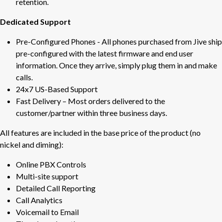
retention.
Dedicated Support
Pre-Configured Phones - All phones purchased from Jive ship
pre-configured with the latest firmware and end user
information. Once they arrive, simply plug them in and make
calls.
24x7 US-Based Support
Fast Delivery – Most orders delivered to the
customer/partner within three business days.
All features are included in the base price of the product (no
nickel and diming):
Online PBX Controls
Multi-site support
Detailed Call Reporting
Call Analytics
Voicemail to Email