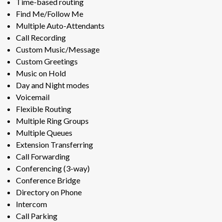
Time-based routing
Find Me/Follow Me
Multiple Auto-Attendants
Call Recording
Custom Music/Message
Custom Greetings
Music on Hold
Day and Night modes
Voicemail
Flexible Routing
Multiple Ring Groups
Multiple Queues
Extension Transferring
Call Forwarding
Conferencing (3-way)
Conference Bridge
Directory on Phone
Intercom
Call Parking