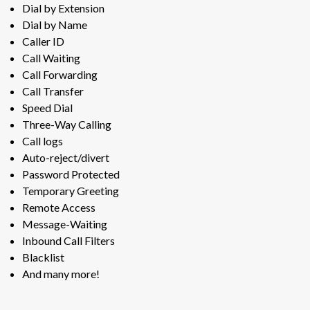
Dial by Extension
Dial by Name
Caller ID
Call Waiting
Call Forwarding
Call Transfer
Speed Dial
Three-Way Calling
Call logs
Auto-reject/divert
Password Protected
Temporary Greeting
Remote Access
Message-Waiting
Inbound Call Filters
Blacklist
And many more!