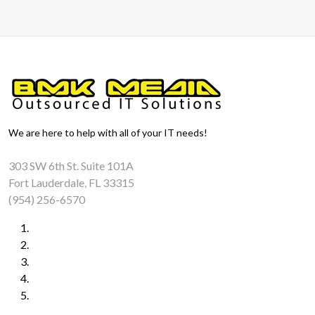
We are here to help with all of your IT needs!
303 SW 6th St. Suite 101A
Fort Lauderdale, FL 33315
(954) 256-6570